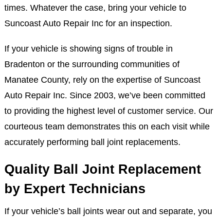
times. Whatever the case, bring your vehicle to
Suncoast Auto Repair Inc for an inspection.
If your vehicle is showing signs of trouble in
Bradenton or the surrounding communities of
Manatee County, rely on the expertise of Suncoast
Auto Repair Inc. Since 2003, we’ve been committed
to providing the highest level of customer service. Our
courteous team demonstrates this on each visit while
accurately performing ball joint replacements.
Quality Ball Joint Replacement
by Expert Technicians
If your vehicle’s ball joints wear out and separate, you