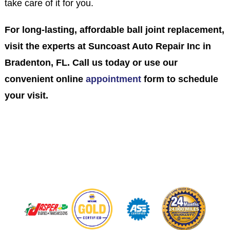
take care of it for you.
For long-lasting, affordable ball joint replacement,
visit the experts at Suncoast Auto Repair Inc in
Bradenton, FL. Call us today or use our
convenient online
appointment
form to schedule
your visit.