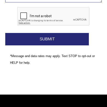
*Message and data rates may apply. Text STOP to opt-out or
HELP for help.