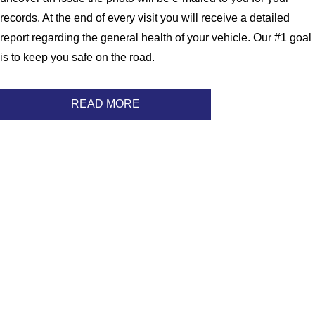
records. At the end of every visit you will receive a detailed
report regarding the general health of your vehicle. Our #1 goal
is to keep you safe on the road.
READ MORE