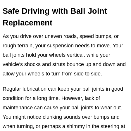
Safe Driving with Ball Joint
Replacement
As you drive over uneven roads, speed bumps, or
rough terrain, your suspension needs to move. Your
ball joints hold your wheels vertical, while your
vehicle’s shocks and struts bounce up and down and
allow your wheels to turn from side to side.
Regular lubrication can keep your ball joints in good
condition for a long time. However, lack of
maintenance can cause your ball joints to wear out.
You might notice clunking sounds over bumps and
when turning, or perhaps a shimmy in the steering at