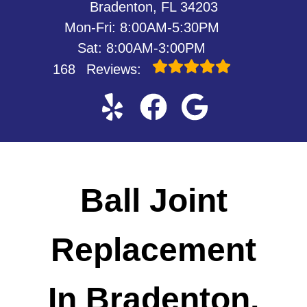
Bradenton, FL 34203
Mon-Fri: 8:00AM-5:30PM
Sat: 8:00AM-3:00PM
168
Reviews:
Ball Joint
Replacement
In Bradenton,