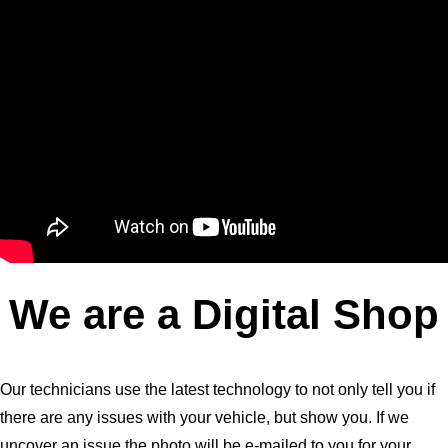
We are a Digital Shop
Our technicians use the latest technology to not only tell you if
there are any issues with your vehicle, but show you. If we
uncover an issue the photo will be e-mailed to you for your