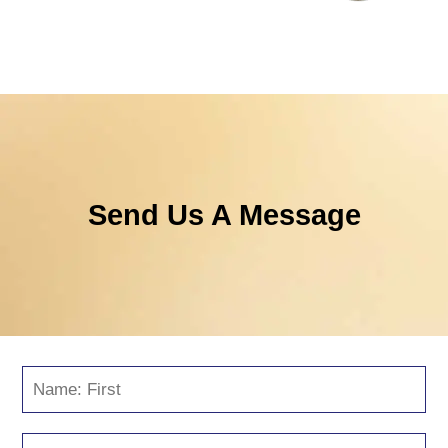
Send Us A Message