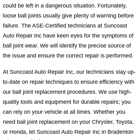
could be left in a dangerous situation. Fortunately,
loose ball joints usually give plenty of warning before
failure. The ASE-Certified technicians at Suncoast
Auto Repair Inc have keen eyes for the symptoms of
ball joint wear. We will identify the precise source of
the issue and ensure the correct repair is performed.
At Suncoast Auto Repair Inc, our technicians stay up-
to-date on repair techniques to ensure efficiency with
our ball joint replacement procedures. We use high-
quality tools and equipment for durable repairs; you
can rely on your vehicle at all times. Whether you
need ball joint replacement on your Chrysler, Toyota,
or Honda, let Suncoast Auto Repair Inc in Bradenton