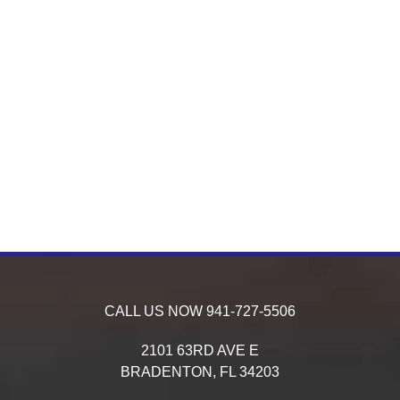
CALL US NOW
941-727-5506
2101 63RD AVE E
BRADENTON,
FL
34203