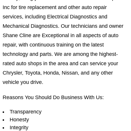
Inc for tire replacement and other auto repair
services, including Electrical Diagnostics and
Mechanical Diagnostics. Our technicians and owner
Shane Cline are Exceptional in all aspects of auto
repair, with continuous training on the latest
technology and parts. We are among the highest-
rated auto shops in the area and can service your
Chrysler, Toyota, Honda, Nissan, and any other
vehicle you drive.
Reasons You Should Do Business With Us:
Transparency
Honesty
Integrity