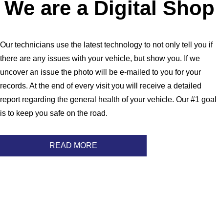
We are a Digital Shop
Our technicians use the latest technology to not only tell you if
there are any issues with your vehicle, but show you. If we
uncover an issue the photo will be e-mailed to you for your
records. At the end of every visit you will receive a detailed
report regarding the general health of your vehicle. Our #1 goal
is to keep you safe on the road.
READ MORE