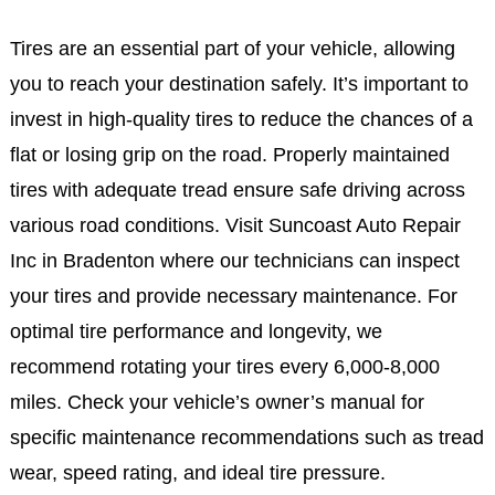
Tires are an essential part of your vehicle, allowing
you to reach your destination safely. It’s important to
invest in high-quality tires to reduce the chances of a
flat or losing grip on the road. Properly maintained
tires with adequate tread ensure safe driving across
various road conditions. Visit Suncoast Auto Repair
Inc in Bradenton where our technicians can inspect
your tires and provide necessary maintenance. For
optimal tire performance and longevity, we
recommend rotating your tires every 6,000-8,000
miles. Check your vehicle’s owner’s manual for
specific maintenance recommendations such as tread
wear, speed rating, and ideal tire pressure.