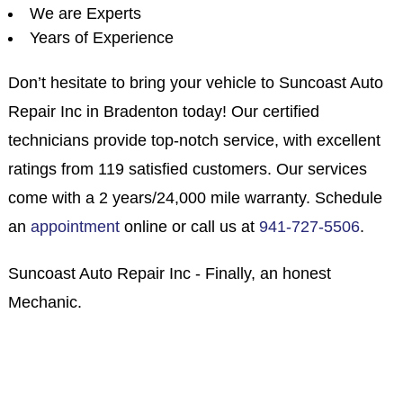
We are Experts
Years of Experience
Don’t hesitate to bring your vehicle to Suncoast Auto
Repair Inc in Bradenton today! Our certified
technicians provide top-notch service, with excellent
ratings from 119 satisfied customers. Our services
come with a 2 years/24,000 mile warranty. Schedule
an
appointment
online or call us at
941-727-5506
.
Suncoast Auto Repair Inc - Finally, an honest
Mechanic.