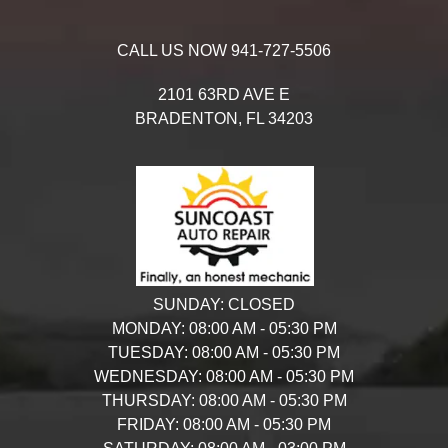
CALL US NOW
941-727-5506
2101 63RD AVE E
BRADENTON,
FL
34203
SUNDAY:
CLOSED
MONDAY:
08:00 AM - 05:30 PM
TUESDAY:
08:00 AM - 05:30 PM
WEDNESDAY:
08:00 AM - 05:30 PM
THURSDAY:
08:00 AM - 05:30 PM
FRIDAY:
08:00 AM - 05:30 PM