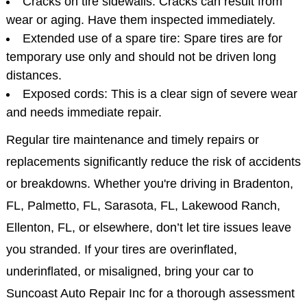
Cracks on tire sidewalls: Cracks can result from
wear or aging. Have them inspected immediately.
Extended use of a spare tire: Spare tires are for
temporary use only and should not be driven long
distances.
Exposed cords: This is a clear sign of severe wear
and needs immediate repair.
Regular tire maintenance and timely repairs or
replacements significantly reduce the risk of accidents
or breakdowns. Whether you're driving in Bradenton,
FL, Palmetto, FL, Sarasota, FL, Lakewood Ranch,
Ellenton, FL, or elsewhere, don’t let tire issues leave
you stranded. If your tires are overinflated,
underinflated, or misaligned, bring your car to
Suncoast Auto Repair Inc for a thorough assessment