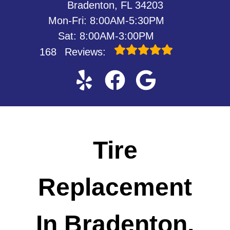
Bradenton, FL 34203
Mon-Fri: 8:00AM-5:30PM
Sat: 8:00AM-3:00PM
168
Reviews:
Tire
Replacement
In Bradenton,