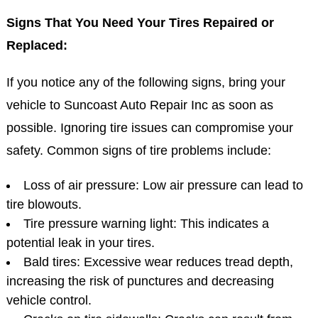
Signs That You Need Your Tires Repaired or
Replaced:
If you notice any of the following signs, bring your
vehicle to Suncoast Auto Repair Inc as soon as
possible. Ignoring tire issues can compromise your
safety. Common signs of tire problems include:
Loss of air pressure: Low air pressure can lead to
tire blowouts.
Tire pressure warning light: This indicates a
potential leak in your tires.
Bald tires: Excessive wear reduces tread depth,
increasing the risk of punctures and decreasing
vehicle control.