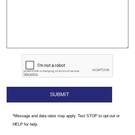
*Message and data rates may apply. Text STOP to opt-out or
HELP for help.