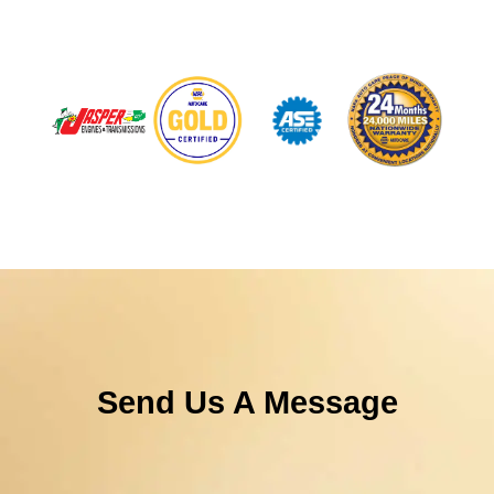
Send Us A Message