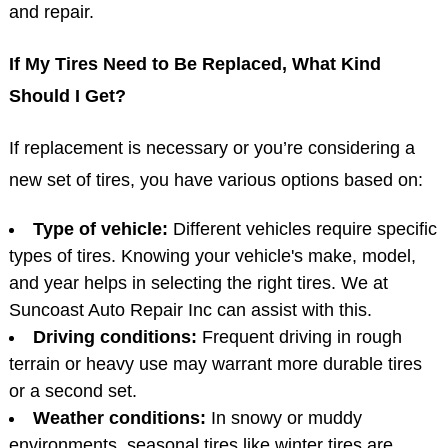
and repair.
If My Tires Need to Be Replaced, What Kind
Should I Get?
If replacement is necessary or you’re considering a
new set of tires, you have various options based on:
Type of vehicle:
Different vehicles require specific
types of tires. Knowing your vehicle's make, model,
and year helps in selecting the right tires. We at
Suncoast Auto Repair Inc can assist with this.
Driving conditions:
Frequent driving in rough
terrain or heavy use may warrant more durable tires
or a second set.
Weather conditions:
In snowy or muddy
environments, seasonal tires like winter tires are