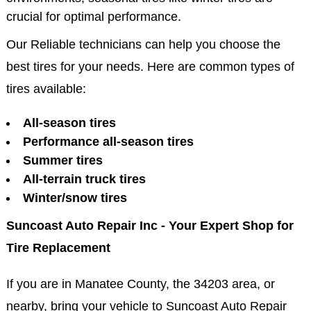
crucial for optimal performance.
Our Reliable technicians can help you choose the
best tires for your needs. Here are common types of
tires available:
All-season tires
Performance all-season tires
Summer tires
All-terrain truck tires
Winter/snow tires
Suncoast Auto Repair Inc - Your Expert Shop for
Tire Replacement
If you are in Manatee County, the 34203 area, or
nearby, bring your vehicle to Suncoast Auto Repair