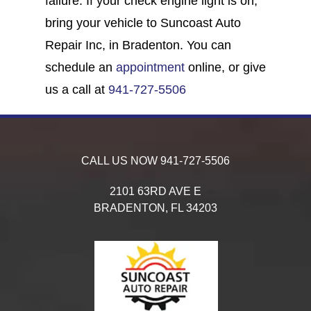
failure. If your check engine light is on,
bring your vehicle to Suncoast Auto
Repair Inc, in Bradenton. You can
schedule an
appointment
online, or give
us a call at
941-727-5506
CALL US NOW
941-727-5506
2101 63RD AVE E
BRADENTON,
FL
34203