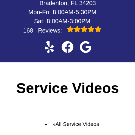
Bradenton, FL 34203
Mon-Fri: 8:00AM-5:30PM
Sat: 8:00AM-3:00PM
168
Reviews:
Service Videos
All Service Videos