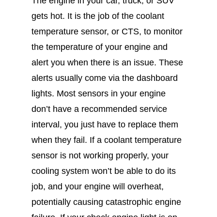
The engine in your car, truck, or SUV
gets hot. It is the job of the coolant
temperature sensor, or CTS, to monitor
the temperature of your engine and
alert you when there is an issue. These
alerts usually come via the dashboard
lights. Most sensors in your engine
don’t have a recommended service
interval, you just have to replace them
when they fail. If a coolant temperature
sensor is not working properly, your
cooling system won’t be able to do its
job, and your engine will overheat,
potentially causing catastrophic engine