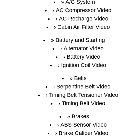
A/C System
AC Compressor Video
AC Recharge Video
Cabin Air Filter Video
Battery and Starting
Alternator Video
Battery Video
Ignition Coil Video
Belts
Serpentine Belt Video
Timing Belt Tensioner Video
Timing Belt Video
Brakes
ABS Sensor Video
Brake Caliper Video