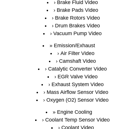
Brake Fluid Video
Brake Pads Video
Brake Rotors Video
Drum Brakes Video
Vacuum Pump Video
Emission/Exhaust
Air Filter Video
Camshaft Video
Catalytic Converter Video
EGR Valve Video
Exhaust System Video
Mass Airflow Sensor Video
Oxygen (O2) Sensor Video
Engine Cooling
Coolant Temp Sensor Video
Coolant Video