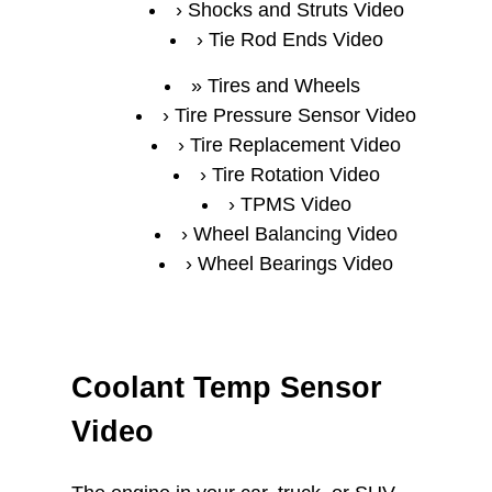
Shocks and Struts Video
Tie Rod Ends Video
Tires and Wheels
Tire Pressure Sensor Video
Tire Replacement Video
Tire Rotation Video
TPMS Video
Wheel Balancing Video
Wheel Bearings Video
Coolant Temp Sensor
Video