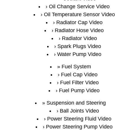
Oil Change Service Video
Oil Temperature Sensor Video
Radiator Cap Video
Radiator Hose Video
Radiator Video
Spark Plugs Video
Water Pump Video
Fuel System
Fuel Cap Video
Fuel Filter Video
Fuel Pump Video
Suspension and Steering
Ball Joints Video
Power Steering Fluid Video
Power Steering Pump Video