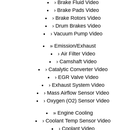
Brake Fluid Video
Brake Pads Video
Brake Rotors Video
Drum Brakes Video
Vacuum Pump Video
Emission/Exhaust
Air Filter Video
Camshaft Video
Catalytic Converter Video
EGR Valve Video
Exhaust System Video
Mass Airflow Sensor Video
Oxygen (O2) Sensor Video
Engine Cooling
Coolant Temp Sensor Video
Coolant Video