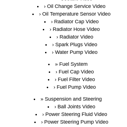
Oil Change Service Video
Oil Temperature Sensor Video
Radiator Cap Video
Radiator Hose Video
Radiator Video
Spark Plugs Video
Water Pump Video
Fuel System
Fuel Cap Video
Fuel Filter Video
Fuel Pump Video
Suspension and Steering
Ball Joints Video
Power Steering Fluid Video
Power Steering Pump Video