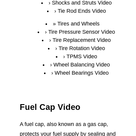
Shocks and Struts Video
Tie Rod Ends Video
Tires and Wheels
Tire Pressure Sensor Video
Tire Replacement Video
Tire Rotation Video
TPMS Video
Wheel Balancing Video
Wheel Bearings Video
Fuel Cap Video
A fuel cap, also known as a gas cap,
protects your fuel supply by sealing and