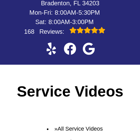
Bradenton, FL 34203
Mon-Fri: 8:00AM-5:30PM
Sat: 8:00AM-3:00PM
168
Reviews:
Service Videos
All Service Videos