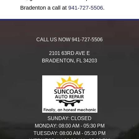
Bradenton a call at
941-727-5506
.
CALL US NOW
941-727-5506
2101 63RD AVE E
BRADENTON,
FL
34203
SUNDAY:
CLOSED
MONDAY:
08:00 AM - 05:30 PM
TUESDAY:
08:00 AM - 05:30 PM