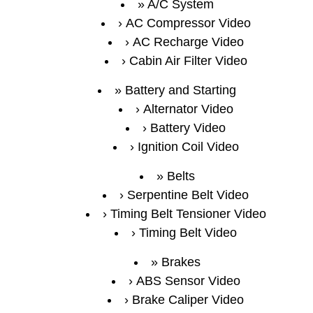
A/C System
AC Compressor Video
AC Recharge Video
Cabin Air Filter Video
Battery and Starting
Alternator Video
Battery Video
Ignition Coil Video
Belts
Serpentine Belt Video
Timing Belt Tensioner Video
Timing Belt Video
Brakes
ABS Sensor Video
Brake Caliper Video