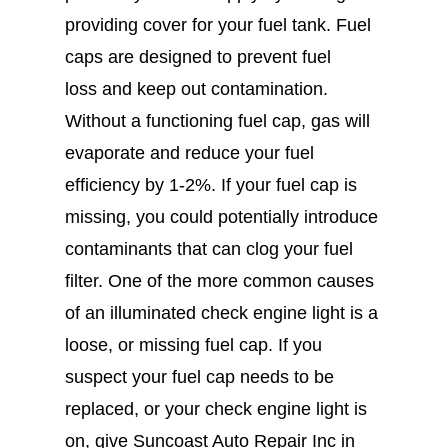
providing cover for your fuel tank. Fuel
caps are designed to prevent fuel
loss and keep out contamination.
Without a functioning fuel cap, gas will
evaporate and reduce your fuel
efficiency by 1-2%. If your fuel cap is
missing, you could potentially introduce
contaminants that can clog your fuel
filter. One of the more common causes
of an illuminated check engine light is a
loose, or missing fuel cap. If you
suspect your fuel cap needs to be
replaced, or your check engine light is
on, give Suncoast Auto Repair Inc in